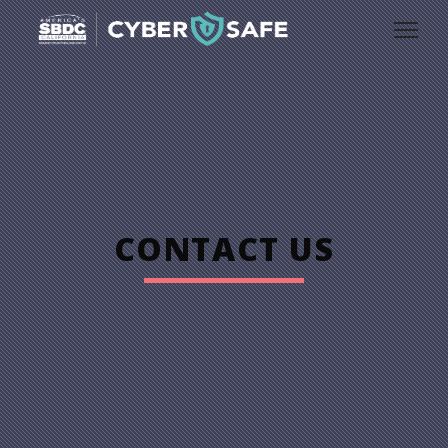
CONTACT US