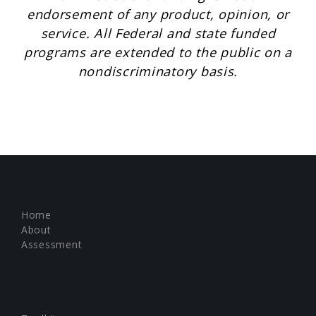
endorsement of any product, opinion, or
service. All Federal and state funded
programs are extended to the public on a
nondiscriminatory basis.
Home
About
Assessment