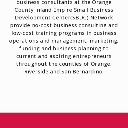
business consultants at the Orange
County Inland Empire Small Business
Development Center(SBDC) Network
provide no-cost business consulting and
low-cost training programs in business
operations and management, marketing,
funding and business planning to
current and aspiring entrepreneurs
throughout the counties of Orange,
Riverside and San Bernardino.