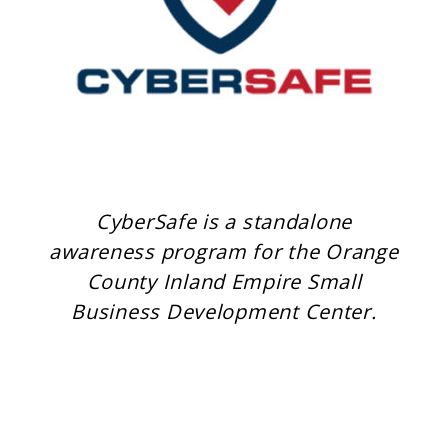
CyberSafe is a standalone
awareness program for the Orange
County Inland Empire Small
Business Development Center.