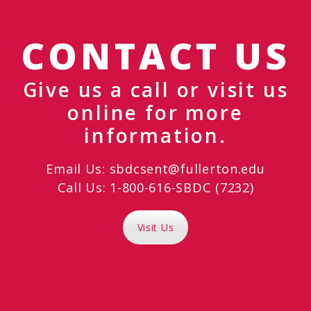
CONTACT US
Give us a call or visit us
online for more
information.
Email Us:
sbdcsent@fullerton.edu
Call Us: 1-800-616-SBDC (7232)
Visit Us