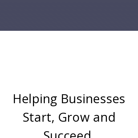
Helping Businesses
Start, Grow and
Succeed.