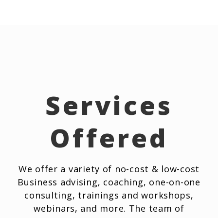
Services
Offered
We offer a variety of no-cost & low-cost
Business advising, coaching, one-on-one
consulting, trainings and workshops,
webinars, and more. The team of