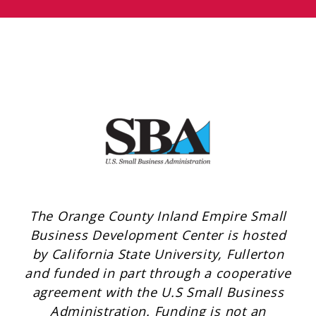
The Orange County Inland Empire Small
Business Development Center is hosted
by California State University, Fullerton
and funded in part through a cooperative
agreement with the U.S Small Business
Administration. Funding is not an